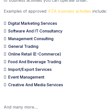
of business activities you can operate under.
Examples of approved
IFZA business activities
include:
Digital Marketing Services
Software And IT Consultancy
Management Consulting
General Trading
Online Retail (e-Commerce)
Food And Beverage Trading
Import/Export Services
Event Management
Creative And Media Services
And many more…