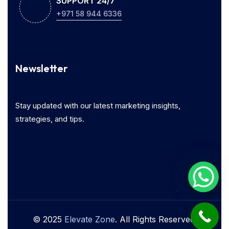
SUPPORT 24/7
+971 58 944 6336
Newsletter
Stay updated with our latest marketing insights,
strategies, and tips.
© 2025
Elevate Zone
. All Rights Reserved.