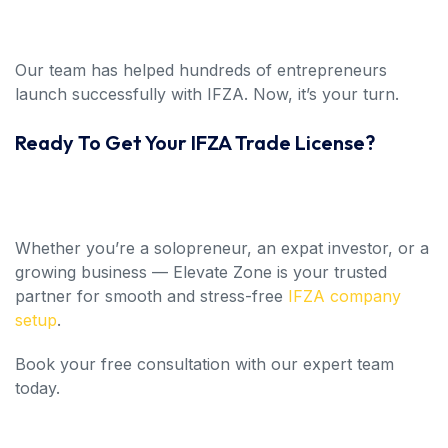
Our team has helped hundreds of entrepreneurs
launch successfully with IFZA. Now, it’s your turn.
Ready To Get Your IFZA Trade License?
Whether you’re a solopreneur, an expat investor, or a
growing business — Elevate Zone is your trusted
partner for smooth and stress-free
IFZA company
setup
.
Book your free consultation with our expert team
today.