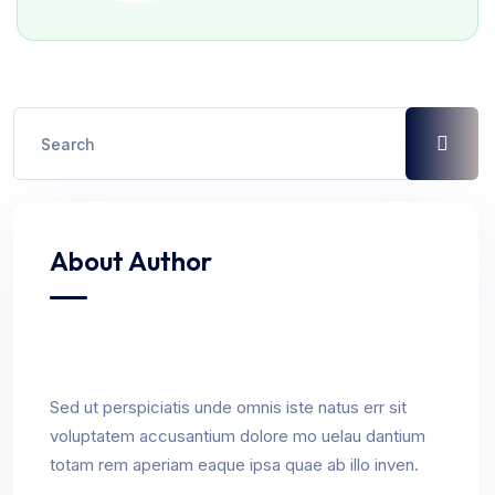
About Author
Sed ut perspiciatis unde omnis iste natus err sit
voluptatem accusantium dolore mo uelau dantium
totam rem aperiam eaque ipsa quae ab illo inven.