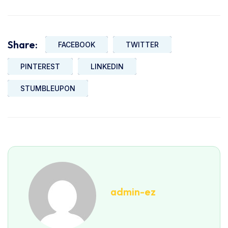
Share:
FACEBOOK
TWITTER
PINTEREST
LINKEDIN
STUMBLEUPON
admin-ez