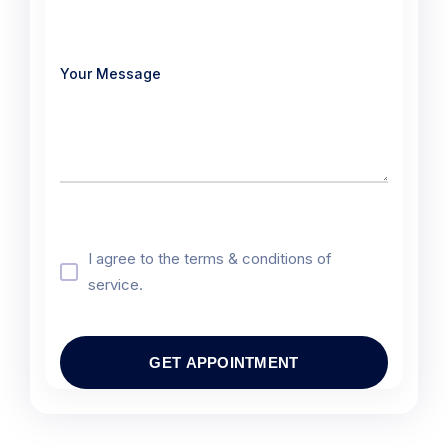
I agree to the terms & conditions of
service.