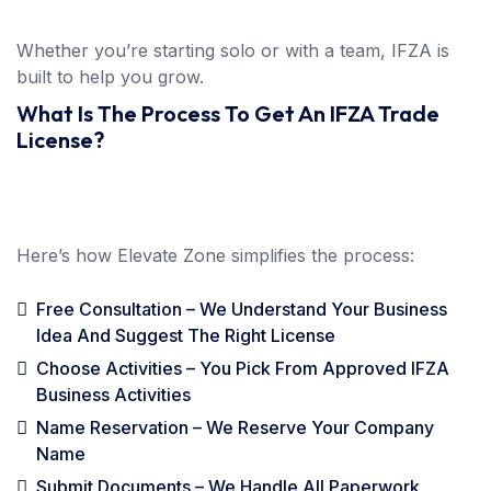
Whether you’re starting solo or with a team, IFZA is
built to help you grow.
What Is The Process To Get An IFZA Trade
License?
Here’s how Elevate Zone simplifies the process:
Free Consultation – We Understand Your Business
Idea And Suggest The Right License
Choose Activities – You Pick From Approved IFZA
Business Activities
Name Reservation – We Reserve Your Company
Name
Submit Documents – We Handle All Paperwork