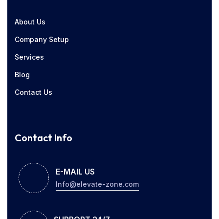
About Us
Company Setup
Services
Blog
Contact Us
Contact Info
E-MAIL US
Info@elevate-zone.com