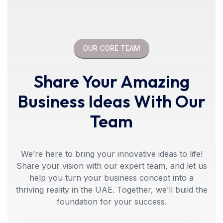
OUR CORE TEAM
Share Your Amazing
Business Ideas With Our
Team
We’re here to bring your innovative ideas to life!
Share your vision with our expert team, and let us
help you turn your business concept into a
thriving reality in the UAE. Together, we’ll build the
foundation for your success.