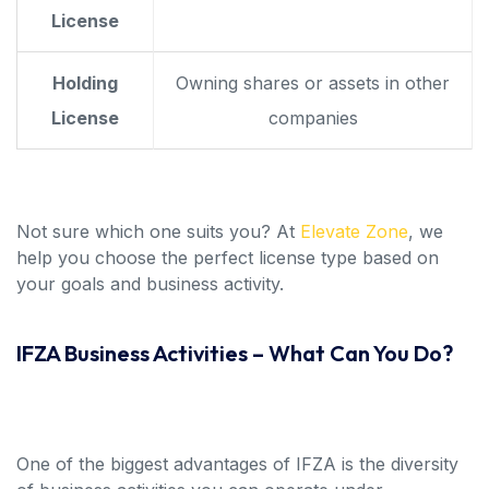
License
Holding
Owning shares or assets in other
License
companies
Not sure which one suits you? At
Elevate Zone
, we
help you choose the perfect license type based on
your goals and business activity.
IFZA Business Activities – What Can You Do?
One of the biggest advantages of IFZA is the diversity