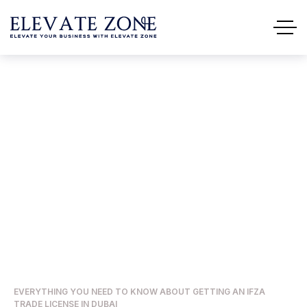
Everything You Need To
Know About Getting An IFZA
Trade License In Dubai
HOME
BUSINESS
EVERYTHING YOU NEED TO KNOW ABOUT GETTING AN IFZA
TRADE LICENSE IN DUBAI