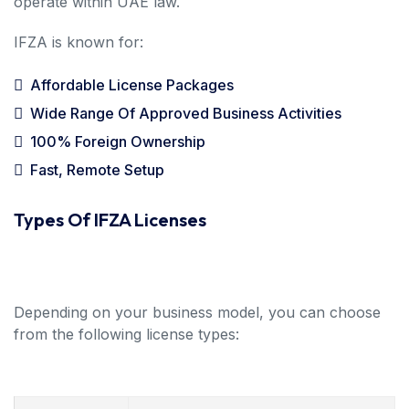
operate within UAE law.
IFZA is known for:
Affordable License Packages
Wide Range Of Approved Business Activities
100% Foreign Ownership
Fast, Remote Setup
Types Of IFZA Licenses
Depending on your business model, you can choose
from the following license types: