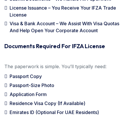
License Issuance – You Receive Your IFZA Trade
License
Visa & Bank Account – We Assist With Visa Quotas
And Help Open Your Corporate Account
Documents Required For IFZA License
The paperwork is simple. You’ll typically need:
Passport Copy
Passport-Size Photo
Application Form
Residence Visa Copy (if Available)
Emirates ID (optional For UAE Residents)