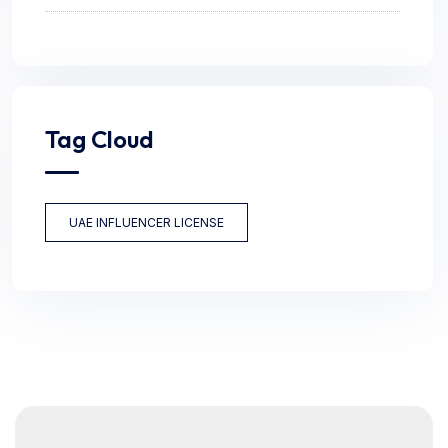
Tag Cloud
UAE INFLUENCER LICENSE