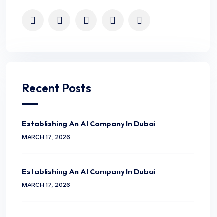
Recent Posts
Establishing An AI Company In Dubai
MARCH 17, 2026
Establishing An AI Company In Dubai
MARCH 17, 2026