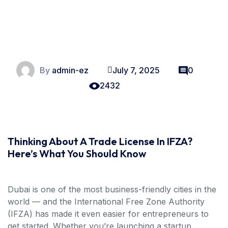
By
admin-ez
July 7, 2025
0
2432
Thinking About A Trade License In IFZA?
Here’s What You Should Know
Dubai is one of the most business-friendly cities in the
world — and the International Free Zone Authority
(IFZA) has made it even easier for entrepreneurs to
get started. Whether you’re launching a startup,