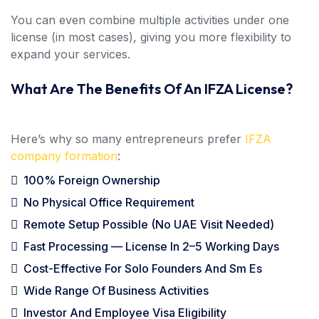
You can even combine multiple activities under one
license (in most cases), giving you more flexibility to
expand your services.
What Are The Benefits Of An IFZA License?
Here’s why so many entrepreneurs prefer
IFZA
company formation
:
100% Foreign Ownership
No Physical Office Requirement
Remote Setup Possible (no UAE Visit Needed)
Fast Processing — License In 2–5 Working Days
Cost-Effective For Solo Founders And Sm Es
Wide Range Of Business Activities
Investor And Employee Visa Eligibility