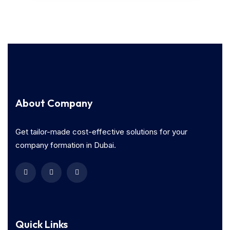
About Company
Get tailor-made cost-effective solutions for your
company formation in Dubai.
Quick Links