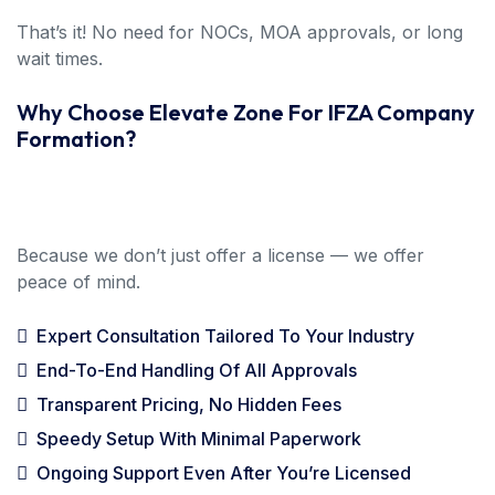
That’s it! No need for NOCs, MOA approvals, or long
wait times.
Why Choose Elevate Zone For IFZA Company
Formation?
Because we don’t just offer a license — we offer
peace of mind.
Expert Consultation Tailored To Your Industry
End-To-End Handling Of All Approvals
Transparent Pricing, No Hidden Fees
Speedy Setup With Minimal Paperwork
Ongoing Support Even After You’re Licensed