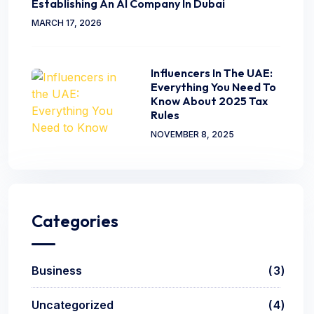
Establishing An AI Company In Dubai
MARCH 17, 2026
Influencers In The UAE:
Everything You Need To
Know About 2025 Tax
Rules
NOVEMBER 8, 2025
Categories
Business
3
Uncategorized
4