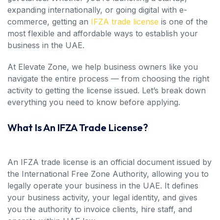
expanding internationally, or going digital with e-
commerce, getting an
IFZA trade license
is one of the
most flexible and affordable ways to establish your
business in the UAE.
At Elevate Zone, we help business owners like you
navigate the entire process — from choosing the right
activity to getting the license issued. Let’s break down
everything you need to know before applying.
What Is An IFZA Trade License?
An IFZA trade license is an official document issued by
the International Free Zone Authority, allowing you to
legally operate your business in the UAE. It defines
your business activity, your legal identity, and gives
you the authority to invoice clients, hire staff, and