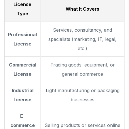
License
What It Covers
Type
Services, consultancy, and
Professional
specialists (marketing, IT, legal,
License
etc.)
Commercial
Trading goods, equipment, or
License
general commerce
Industrial
Light manufacturing or packaging
License
businesses
E-
commerce
Selling products or services online