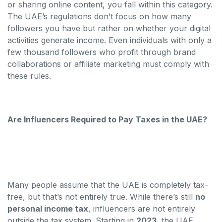
or sharing online content, you fall within this category.
The UAE’s regulations don’t focus on how many
followers you have but rather on whether your digital
activities generate income. Even individuals with only a
few thousand followers who profit through brand
collaborations or affiliate marketing must comply with
these rules.
Are Influencers Required to Pay Taxes in the UAE?
Many people assume that the UAE is completely tax-
free, but that’s not entirely true. While there’s still
no
personal income tax
, influencers are not entirely
outside the tax system. Starting in
2023
, the UAE