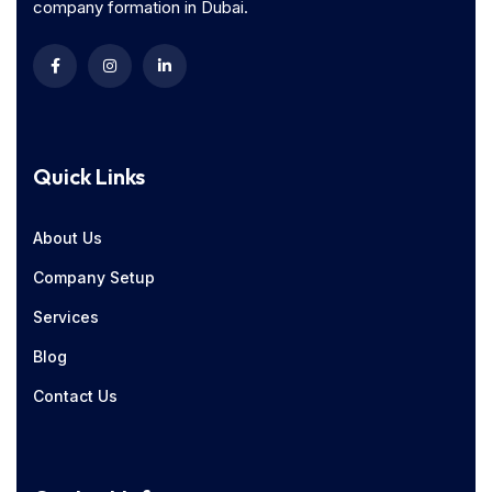
company formation in Dubai.
Quick Links
About Us
Company Setup
Services
Blog
Contact Us