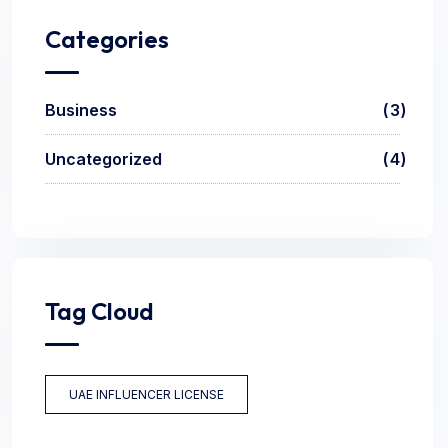
Categories
Business
3
Uncategorized
4
Tag Cloud
UAE INFLUENCER LICENSE