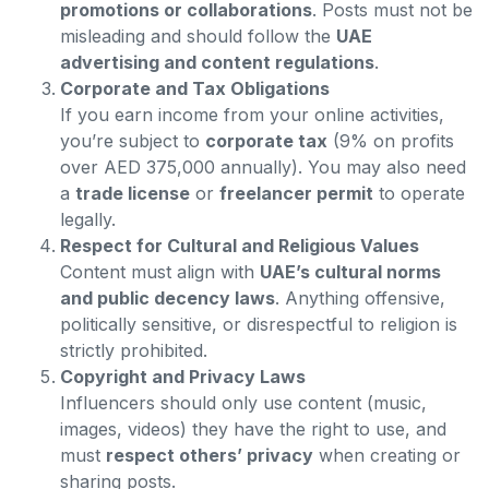
promotions or collaborations
. Posts must not be
misleading and should follow the
UAE
advertising and content regulations
.
Corporate and Tax Obligations
If you earn income from your online activities,
you’re subject to
corporate tax
(9% on profits
over AED 375,000 annually). You may also need
a
trade license
or
freelancer permit
to operate
legally.
Respect for Cultural and Religious Values
Content must align with
UAE’s cultural norms
and public decency laws
. Anything offensive,
politically sensitive, or disrespectful to religion is
strictly prohibited.
Copyright and Privacy Laws
Influencers should only use content (music,
images, videos) they have the right to use, and
must
respect others’ privacy
when creating or
sharing posts.