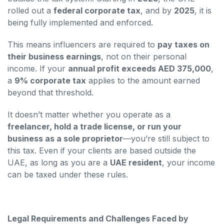
rolled out a
federal corporate tax
, and by
2025
, it is
being fully implemented and enforced.
This means influencers are required to
pay taxes on
their business earnings
, not on their personal
income. If your
annual profit exceeds AED 375,000
,
a
9% corporate tax
applies to the amount earned
beyond that threshold.
It doesn’t matter whether you operate as a
freelancer, hold a trade license, or run your
business as a sole proprietor
—you’re still subject to
this tax. Even if your clients are based outside the
UAE, as long as you are a
UAE resident
, your income
can be taxed under these rules.
Legal Requirements and Challenges Faced by