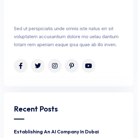
Sed ut perspiciatis unde omnis iste natus err sit
voluptatem accusantium dolore mo uelau dantium
totam rem aperiam eaque ipsa quae ab illo inven.
Recent Posts
Establishing An AI Company In Dubai