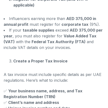
applicable)
Influencers earning more than
AED 375,000 in
annual profit
must register for
corporate tax
(9%).
If your
taxable supplies
exceed
AED 375,000 per
year
, you must also register for
Value Added Tax
(VAT)
with the
Federal Tax Authority (FTA)
and
include VAT details on your invoices.
Create a Proper Tax Invoice
A tax invoice must include specific details as per UAE
regulations. Here’s what to include:
✅
Your business name, address, and Tax
Registration Number (TRN)
✅
Client’s name and address