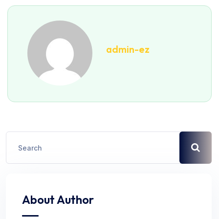
admin-ez
About Author