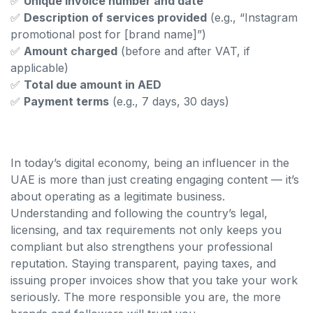
✅
Unique invoice number and date
✅
Description of services provided
(e.g., “Instagram
promotional post for [brand name]”)
✅
Amount charged
(before and after VAT, if
applicable)
✅
Total due amount in AED
✅
Payment terms
(e.g., 7 days, 30 days)
In today’s digital economy, being an influencer in the
UAE is more than just creating engaging content — it’s
about operating as a legitimate business.
Understanding and following the country’s legal,
licensing, and tax requirements not only keeps you
compliant but also strengthens your professional
reputation. Staying transparent, paying taxes, and
issuing proper invoices show that you take your work
seriously. The more responsible you are, the more