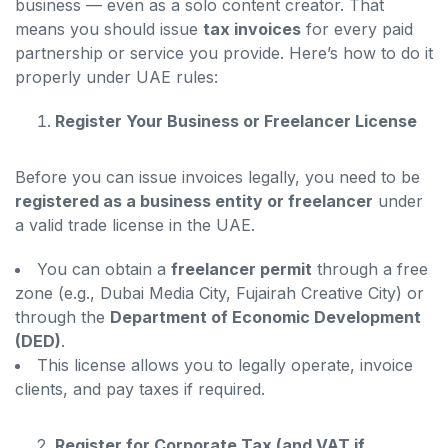
business — even as a solo content creator. That
means you should issue
tax invoices
for every paid
partnership or service you provide. Here’s how to do it
properly under UAE rules:
Register Your Business or Freelancer License
Before you can issue invoices legally, you need to be
registered as a business entity or freelancer
under
a valid trade license in the UAE.
You can obtain a
freelancer permit
through a free
zone (e.g., Dubai Media City, Fujairah Creative City) or
through the
Department of Economic Development
(DED)
.
This license allows you to legally operate, invoice
clients, and pay taxes if required.
Register for Corporate Tax (and VAT if