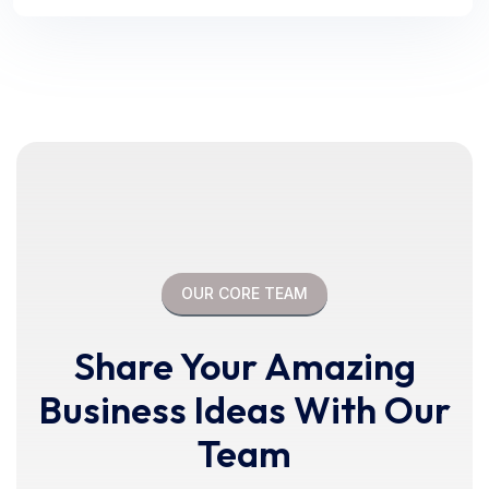
OUR CORE TEAM
Share Your Amazing
Business Ideas With Our
Team