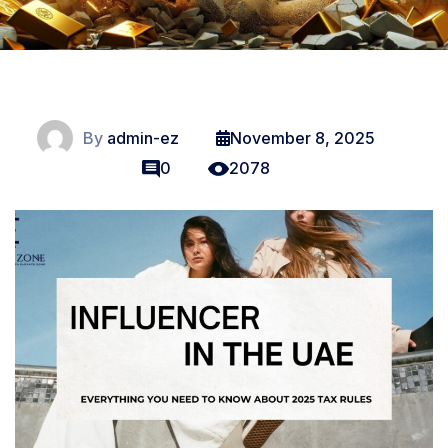
By
admin-ez
November 8, 2025
0
2078