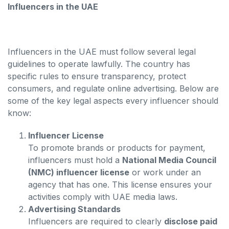
Influencers in the UAE
Influencers in the UAE must follow several legal
guidelines to operate lawfully. The country has
specific rules to ensure transparency, protect
consumers, and regulate online advertising. Below are
some of the key legal aspects every influencer should
know:
Influencer License
To promote brands or products for payment,
influencers must hold a
National Media Council
(NMC) influencer license
or work under an
agency that has one. This license ensures your
activities comply with UAE media laws.
Advertising Standards
Influencers are required to clearly
disclose paid