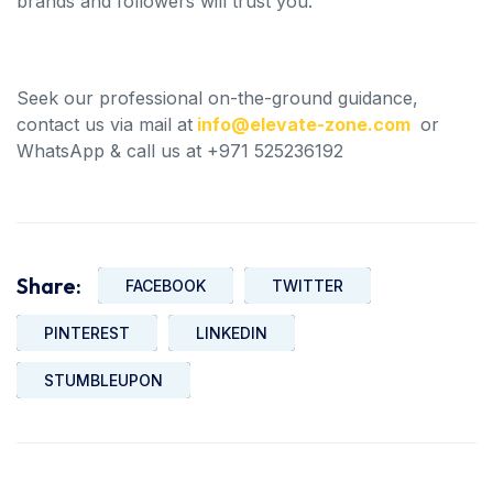
brands and followers will trust you.
Seek our professional on-the-ground guidance,
contact us via mail at
info@elevate-zone.com
or
WhatsApp & call us at +971 525236192
Share:
FACEBOOK
TWITTER
PINTEREST
LINKEDIN
STUMBLEUPON