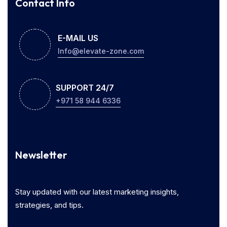
Contact Info
E-MAIL US
Info@elevate-zone.com
SUPPORT 24/7
+971 58 944 6336
Newsletter
Stay updated with our latest marketing insights,
strategies, and tips.