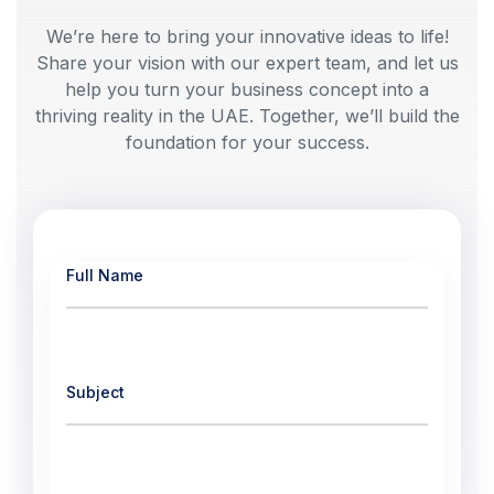
We’re here to bring your innovative ideas to life!
Share your vision with our expert team, and let us
help you turn your business concept into a
thriving reality in the UAE. Together, we’ll build the
foundation for your success.