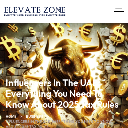
Influencers In The UAE:
Everything You Need To
Know About 2025 Tax Rules
HOME
BUSINESS
INFLUENCERS IN THE UAE: EVERYTHING YOU NEED TO KNOW
ABOUT 2025 TAX RULES