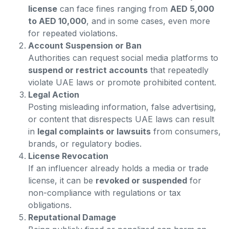
license
can face fines ranging from
AED 5,000
to AED 10,000
, and in some cases, even more
for repeated violations.
Account Suspension or Ban
Authorities can request social media platforms to
suspend or restrict accounts
that repeatedly
violate UAE laws or promote prohibited content.
Legal Action
Posting misleading information, false advertising,
or content that disrespects UAE laws can result
in
legal complaints or lawsuits
from consumers,
brands, or regulatory bodies.
License Revocation
If an influencer already holds a media or trade
license, it can be
revoked or suspended
for
non-compliance with regulations or tax
obligations.
Reputational Damage