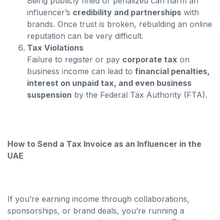
Being publicly fined or penalized can harm an
influencer’s
credibility and partnerships
with
brands. Once trust is broken, rebuilding an online
reputation can be very difficult.
Tax Violations
Failure to register or pay
corporate tax
on
business income can lead to
financial penalties,
interest on unpaid tax, and even business
suspension
by the Federal Tax Authority (FTA).
How to Send a Tax Invoice as an Influencer in the
UAE
If you’re earning income through collaborations,
sponsorships, or brand deals, you’re running a