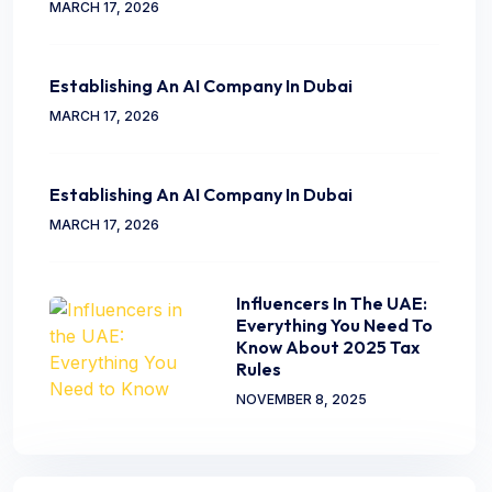
MARCH 17, 2026
Establishing An AI Company In Dubai
MARCH 17, 2026
Establishing An AI Company In Dubai
MARCH 17, 2026
Influencers In The UAE:
Everything You Need To
Know About 2025 Tax
Rules
NOVEMBER 8, 2025