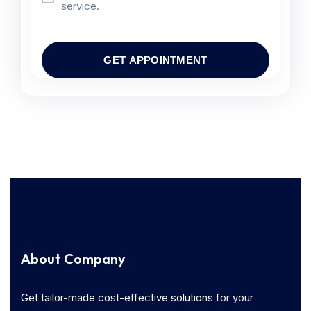
service.
About Company
Get tailor-made cost-effective solutions for your