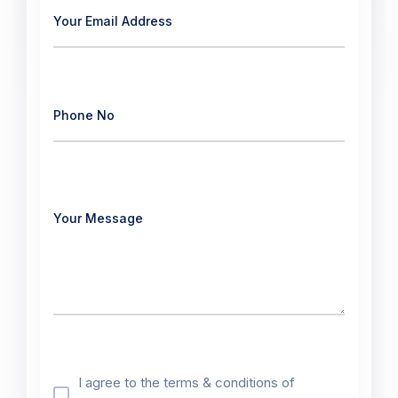
I agree to the terms & conditions of