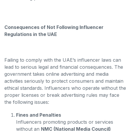
Consequences of Not Following Influencer
Regulations in the UAE
Failing to comply with the UAE’s influencer laws can
lead to serious legal and financial consequences. The
government takes online advertising and media
activities seriously to protect consumers and maintain
ethical standards. Influencers who operate without the
proper licenses or break advertising rules may face
the following issues:
Fines and Penalties
Influencers promoting products or services
without an
NMC (National Media Council)