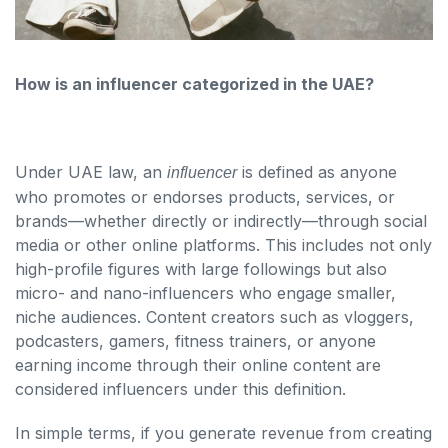
How is an influencer categorized in the UAE?
Under UAE law, an
is defined as anyone
influencer
who promotes or endorses products, services, or
brands—whether directly or indirectly—through social
media or other online platforms. This includes not only
high-profile figures with large followings but also
micro- and nano-influencers who engage smaller,
niche audiences. Content creators such as vloggers,
podcasters, gamers, fitness trainers, or anyone
earning income through their online content are
considered influencers under this definition.
In simple terms, if you generate revenue from creating