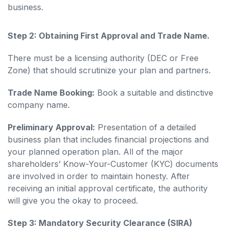
business.
Step 2: Obtaining First Approval and Trade Name.
There must be a licensing authority (DEC or Free
Zone) that should scrutinize your plan and partners.
Trade Name Booking:
Book a suitable and distinctive
company name.
Preliminary Approval:
Presentation of a detailed
business plan that includes financial projections and
your planned operation plan. All of the major
shareholders’ Know-Your-Customer (KYC) documents
are involved in order to maintain honesty. After
receiving an initial approval certificate, the authority
will give you the okay to proceed.
Step 3: Mandatory Security Clearance (SIRA)