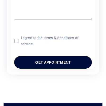
I agree to the terms & conditions of
service.