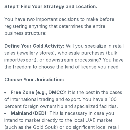
Step 1: Find Your Strategy and Location.
You have two important decisions to make before
registering anything that determines the entire
business structure:
Define Your Gold Activity:
Will you specialize in retail
sales (jewellery stores), wholesale purchases (bulk
import/export), or downstream processing? You have
the freedom to choose the kind of license you need.
Choose Your Jurisdiction:
Free Zone (e.g., DMCC):
It is the best in the cases
of international trading and export. You have a 100
percent foreign ownership and specialized facilities.
Mainland (DED):
This is necessary in case you
intend to market directly to the local UAE market
(such as the Gold Souk) or do significant local retail