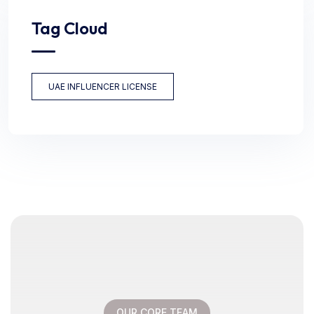
Tag Cloud
UAE INFLUENCER LICENSE
OUR CORE TEAM