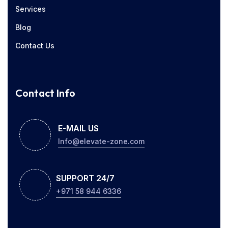
Services
Blog
Contact Us
Contact Info
E-MAIL US
Info@elevate-zone.com
SUPPORT 24/7
+971 58 944 6336