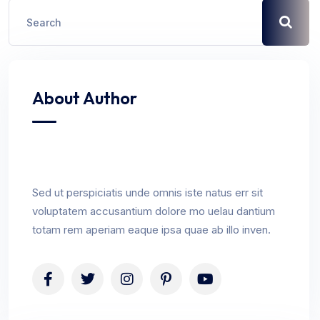
About Author
Sed ut perspiciatis unde omnis iste natus err sit
voluptatem accusantium dolore mo uelau dantium
totam rem aperiam eaque ipsa quae ab illo inven.