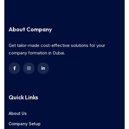
About Company
Get tailor-made cost-effective solutions for your
company formation in Dubai.
Quick Links
About Us
Company Setup