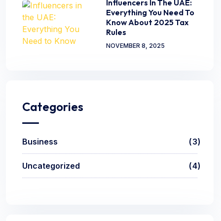
Influencers In The UAE:
Everything You Need To
Know About 2025 Tax
Rules
NOVEMBER 8, 2025
Categories
Business
3
Uncategorized
4