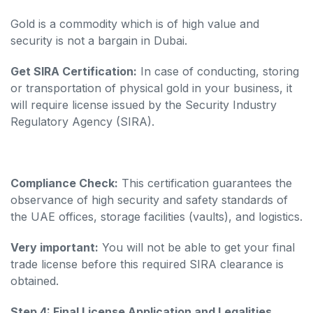
Gold is a commodity which is of high value and
security is not a bargain in Dubai.
Get SIRA Certification:
In case of conducting, storing
or transportation of physical gold in your business, it
will require license issued by the Security Industry
Regulatory Agency (SIRA).
Compliance Check:
This certification guarantees the
observance of high security and safety standards of
the UAE offices, storage facilities (vaults), and logistics.
Very important:
You will not be able to get your final
trade license before this required SIRA clearance is
obtained.
Step 4: Final License Application and Legalities