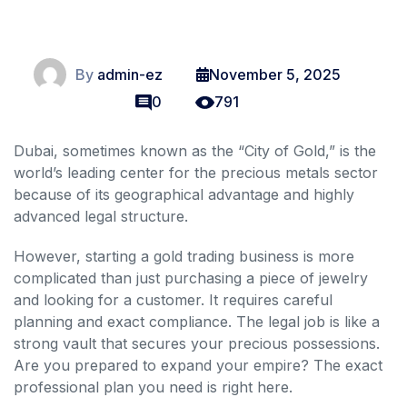
By
admin-ez
November 5, 2025
0
791
Dubai, sometimes known as the “City of Gold,” is the
world’s leading center for the precious metals sector
because of its geographical advantage and highly
advanced legal structure.
However, starting a gold trading business is more
complicated than just purchasing a piece of jewelry
and looking for a customer. It requires careful
planning and exact compliance. The legal job is like a
strong vault that secures your precious possessions.
Are you prepared to expand your empire? The exact
professional plan you need is right here.