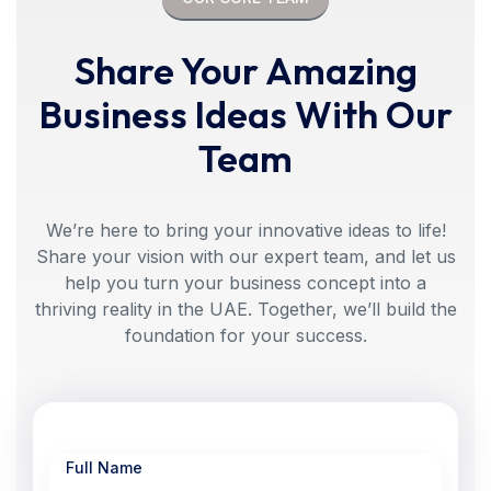
Share Your Amazing
Business Ideas With Our
Team
We’re here to bring your innovative ideas to life!
Share your vision with our expert team, and let us
help you turn your business concept into a
thriving reality in the UAE. Together, we’ll build the
foundation for your success.