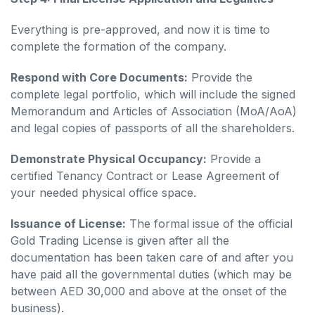
Everything is pre-approved, and now it is time to
complete the formation of the company.
Respond with Core Documents:
Provide the
complete legal portfolio, which will include the signed
Memorandum and Articles of Association (MoA/AoA)
and legal copies of passports of all the shareholders.
Demonstrate Physical Occupancy:
Provide a
certified Tenancy Contract or Lease Agreement of
your needed physical office space.
Issuance of License:
The formal issue of the official
Gold Trading License is given after all the
documentation has been taken care of and after you
have paid all the governmental duties (which may be
between AED 30,000 and above at the onset of the
business).