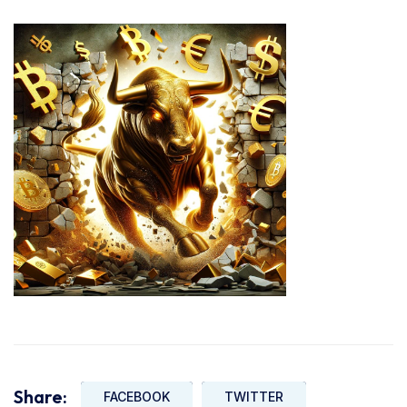
Share:
FACEBOOK
TWITTER