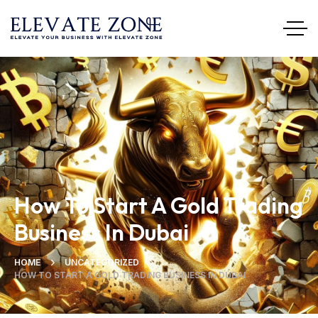
How To Start A Gold Trading
Business In Dubai
HOME
UNCATEGORIZED
HOW TO START A GOLD TRADING BUSINESS IN DUBAI