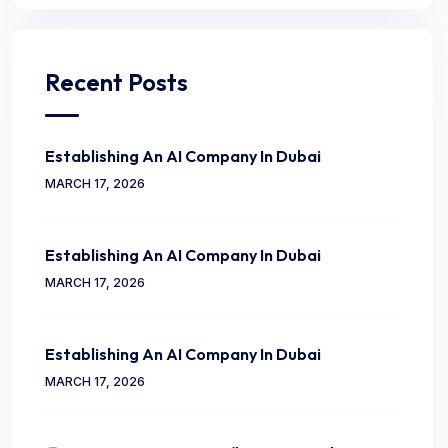
Recent Posts
Establishing An AI Company In Dubai
MARCH 17, 2026
Establishing An AI Company In Dubai
MARCH 17, 2026
Establishing An AI Company In Dubai
MARCH 17, 2026