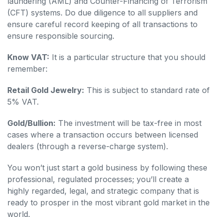
laundering (AML) and Counter-Financing of Terrorism
(CFT) systems. Do due diligence to all suppliers and
ensure careful record keeping of all transactions to
ensure responsible sourcing.
Know VAT:
It is a particular structure that you should
remember:
Retail Gold Jewelry:
This is subject to standard rate of
5% VAT.
Gold/Bullion:
The investment will be tax-free in most
cases where a transaction occurs between licensed
dealers (through a reverse-charge system).
You won’t just start a gold business by following these
professional, regulated processes; you’ll create a
highly regarded, legal, and strategic company that is
ready to prosper in the most vibrant gold market in the
world.