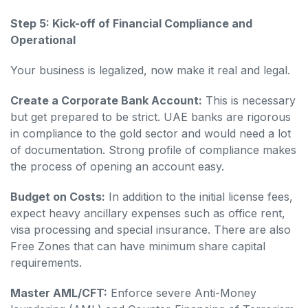
Step 5: Kick-off of Financial Compliance and
Operational
Your business is legalized, now make it real and legal.
Create a Corporate Bank Account:
This is necessary
but get prepared to be strict. UAE banks are rigorous
in compliance to the gold sector and would need a lot
of documentation. Strong profile of compliance makes
the process of opening an account easy.
Budget on Costs:
In addition to the initial license fees,
expect heavy ancillary expenses such as office rent,
visa processing and special insurance. There are also
Free Zones that can have minimum share capital
requirements.
Master AML/CFT:
Enforce severe Anti-Money