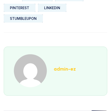
PINTEREST
LINKEDIN
STUMBLEUPON
admin-ez